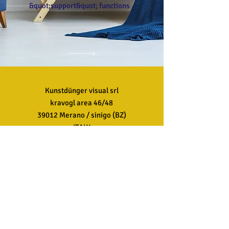
&quot;support&quot; functions .
Kunstdünger visual srl
kravogl area 46/48
39012 Merano / sinigo (BZ)
ITALY
Customer Service
T:
+39 0473 499999
AND:
info@kdvisual.it
FAQ
Shipping &amp; Returns