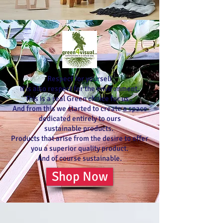
Respect for yourself
it is also respect for the environment.
This is a real Green choice for us .
And from this we started to create a space
dedicated entirely to ours
sustainable products.
Products that arise from the desire to offer
you a superior quality product.
And of course sustainable.
Shop Now