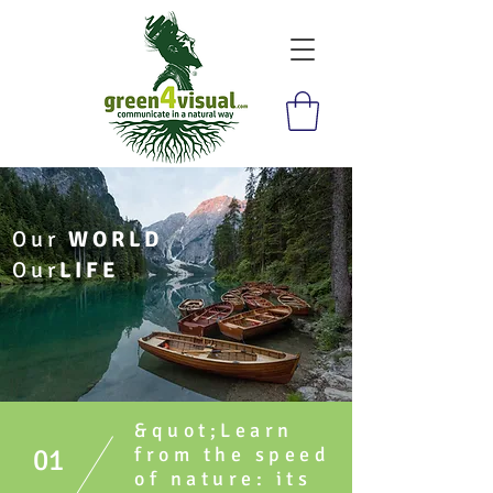
Our
WORLD
Our
LIFE
&quot;Learn
01
from the speed
of nature: its