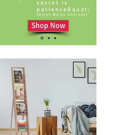
secret is
patience&quot;
(Ralph Waldo Emerson)
Shop Now