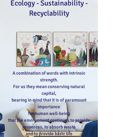
Ecology - Sustainability -
Recyclability
A combination of words with intrinsic
strength.
For us they mean conserving natural
capital,
bearing in mind that it is of paramount
importance
for human well-being
that the environment continues to provide
resources, to absorb waste
and to provide basic life