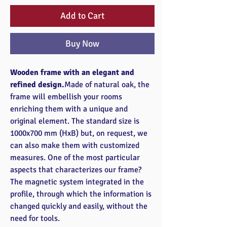
Add to Cart
Buy Now
Wooden frame with an elegant and
refined design.
Made of natural oak, the
frame will embellish your rooms
enriching them with a unique and
original element. The standard size is
1000x700 mm (HxB) but, on request, we
can also make them with customized
measures. One of the most particular
aspects that characterizes our frame?
The magnetic system integrated in the
profile, through which the information is
changed quickly and easily, without the
need for tools.