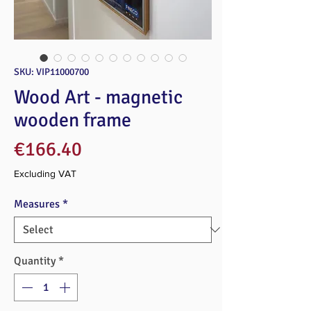
SKU: VIP11000700
Wood Art - magnetic
wooden frame
Price
€166.40
Excluding VAT
Measures
*
Quantity
*