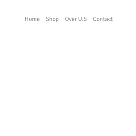
Home
Shop
Over U.S
Contact