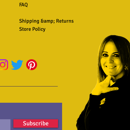
FAQ
Shipping &amp; Returns
Store Policy
Subscribe