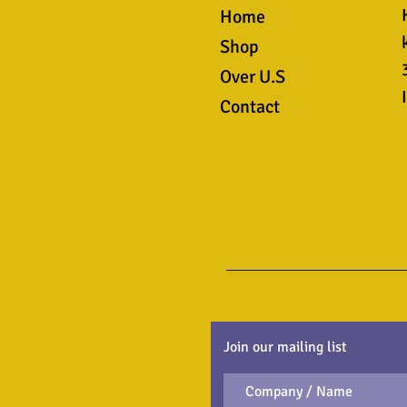
Home
Shop
Over U.S
Contact
Join our mailing list