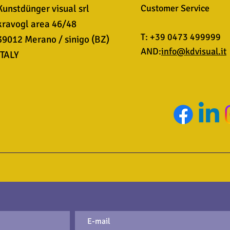
Kunstdünger visual srl
Customer Service
kravogl area 46/48
T: +39 0473 499999
39012 Merano / sinigo (BZ)
AND:
info@kdvisual.it
ITALY