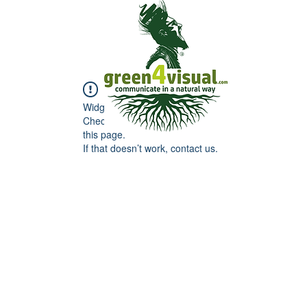
Widget Didn’t Load
Check your internet and refresh
this page.
If that doesn’t work, contact us.